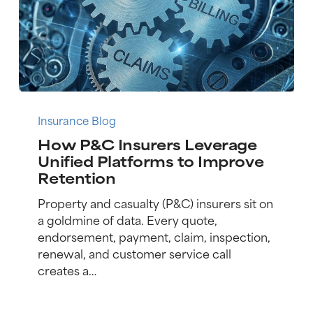
How
P&C
Insurance Blog
Insurers
How P&C Insurers Leverage
Leverage
Unified Platforms to Improve
Unified
Retention
Platforms
to
Property and casualty (P&C) insurers sit on
Improve
a goldmine of data. Every quote,
Retention
endorsement, payment, claim, inspection,
renewal, and customer service call
creates a…