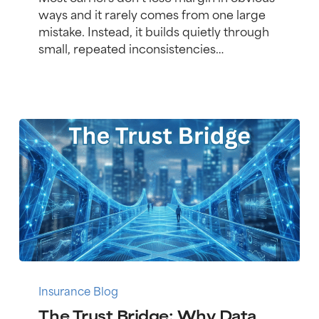
Controls
ways and it rarely comes from one large
Improve
mistake. Instead, it builds quietly through
Profitability
small, repeated inconsistencies…
and
Compliance
The
Trust
Insurance Blog
Bridge:
The Trust Bridge: Why Data