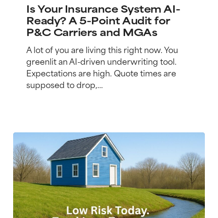
Insurance
Is Your Insurance System AI-
System
Ready? A 5-Point Audit for
AI-
P&C Carriers and MGAs
Ready?
A
A lot of you are living this right now. You
5-
greenlit an AI-driven underwriting tool.
Point
Expectations are high. Quote times are
Audit
supposed to drop,…
for
P&C
Carriers
and
MGAs