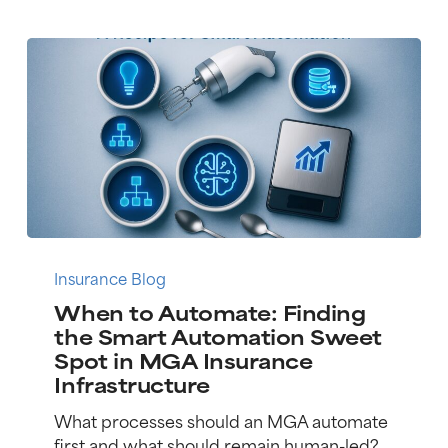
When
to
Insurance Blog
Automate:
When to Automate: Finding
Finding
the Smart Automation Sweet
the
Spot in MGA Insurance
Smart
Infrastructure
Automation
Sweet
What processes should an MGA automate
Spot
first and what should remain human-led?