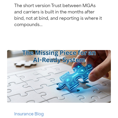
Time
The short version Trust between MGAs
Reporting
and carriers is built in the months after
Gains
bind, not at bind, and reporting is where it
MGA
compounds…
Market
Share
Is
Your
Insurance Blog