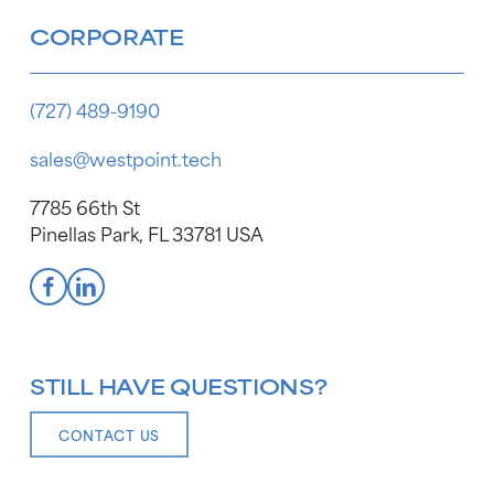
CORPORATE
(727) 489-9190
sales@westpoint.tech
7785 66th St
Pinellas Park, FL 33781 USA
STILL HAVE QUESTIONS?
CONTACT US