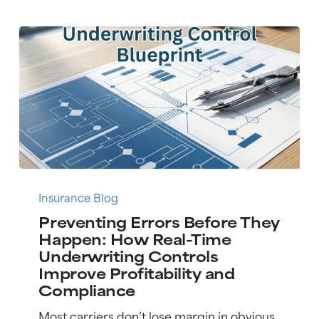
Pen
Preventing
Errors
Insurance Blog
Before
Preventing Errors Before They
They
Happen: How Real-Time
Happen:
Underwriting Controls
How
Improve Profitability and
Real-
Compliance
Time
Underwriting
Most carriers don’t lose margin in obvious