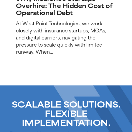
Overhire:
Overhire: The Hidden Cost of
The
Operational Debt
Hidden
Cost
At West Point Technologies, we work
of
closely with insurance startups, MGAs,
Operational
and digital carriers, navigating the
Debt
pressure to scale quickly with limited
runway. When…
SCALABLE SOLUTIONS.
FLEXIBLE
IMPLEMENTATION.