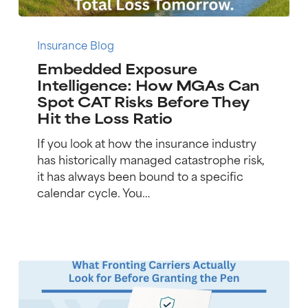
Embedded
Exposure
Insurance Blog
Intelligence:
Embedded Exposure
How
Intelligence: How MGAs Can
MGAs
Spot CAT Risks Before They
Can
Hit the Loss Ratio
Spot
CAT
If you look at how the insurance industry
Risks
has historically managed catastrophe risk,
Before
it has always been bound to a specific
They
calendar cycle. You…
Hit
the
Loss
Ratio