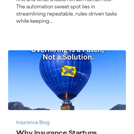
in
The automation sweet spot lies in
MGA
streamlining repeatable, rules-driven tasks
Insurance
while keeping…
Infrastructure
Why
Insurance
Insurance Blog
Startups
Why Insurance Startups