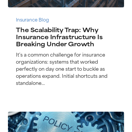
The
Scalability
Insurance Blog
Trap:
The Scalability Trap: Why
Why
Insurance Infrastructure Is
Insurance
Breaking Under Growth
Infrastructure
Is
It’s a common challenge for insurance
Breaking
organizations: systems that worked
Under
perfectly on day one start to buckle as
Growth
operations expand. Initial shortcuts and
standalone…