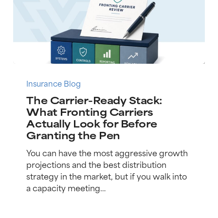
The
Carrier-
Insurance Blog
Ready
The Carrier-Ready Stack:
Stack:
What Fronting Carriers
What
Actually Look for Before
Fronting
Granting the Pen
Carriers
Actually
You can have the most aggressive growth
Look
projections and the best distribution
for
strategy in the market, but if you walk into
Before
a capacity meeting…
Granting
the