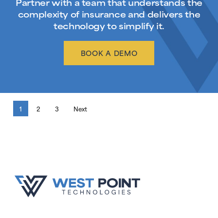
Partner with a team that understands the
complexity of insurance and delivers the
technology to simplify it.
BOOK A DEMO
1
2
3
Next