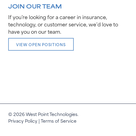
JOIN OUR TEAM
If you’re looking for a career in insurance,
technology, or customer service, we’d love to
have you on our team.
VIEW OPEN POSITIONS
© 2026 West Point Technologies.
Privacy Policy
|
Terms of Service