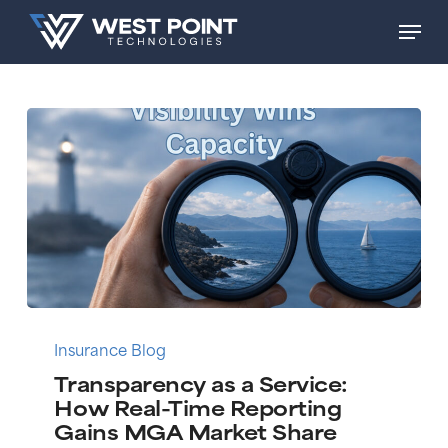
Skip
Men
to
main
content
Transparency
as
Insurance Blog
a
Transparency as a Service:
Service:
How Real-Time Reporting
How
Gains MGA Market Share
Real-