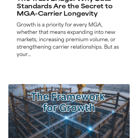
Why
Standards Are the Secret to
Data
MGA-Carrier Longevity
Standards
Are
Growth is a priority for every MGA,
the
whether that means expanding into new
Secret
markets, increasing premium volume, or
to
strengthening carrier relationships. But as
MGA-
your…
Carrier
Longevity