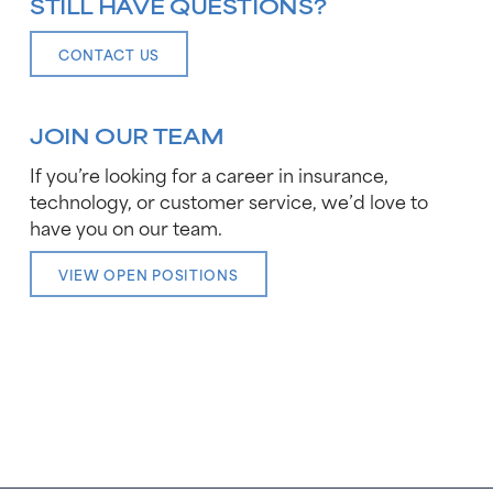
STILL HAVE QUESTIONS?
CONTACT US
JOIN OUR TEAM
If you’re looking for a career in insurance,
technology, or customer service, we’d love to
have you on our team.
VIEW OPEN POSITIONS