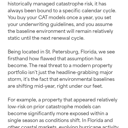
historically managed catastrophe risk, it has
always been bound to a specific calendar cycle.
You buy your CAT models once a year, you set
your underwriting guidelines, and you assume
the baseline environment will remain relatively
static until the next renewal cycle.
Being located in St. Petersburg, Florida, we see
firsthand how flawed that assumption has
become. The real threat to a modern property
portfolio isn’t just the headline-grabbing major
storm, it’s the fact that environmental baselines
are shifting mid-year, right under our feet.
For example, a property that appeared relatively
low-risk on prior catastrophe models can
become significantly more exposed within a
single season as conditions shift. In Florida and
other coastal markets, evolving hurricane activity,