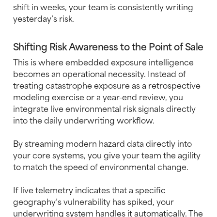
shift in weeks, your team is consistently writing
yesterday’s risk.
Shifting Risk Awareness to the Point of Sale
This is where embedded exposure intelligence
becomes an operational necessity. Instead of
treating catastrophe exposure as a retrospective
modeling exercise or a year-end review, you
integrate live environmental risk signals directly
into the daily underwriting workflow.
By streaming modern hazard data directly into
your core systems, you give your team the agility
to match the speed of environmental change.
If live telemetry indicates that a specific
geography’s vulnerability has spiked, your
underwriting system handles it automatically. The