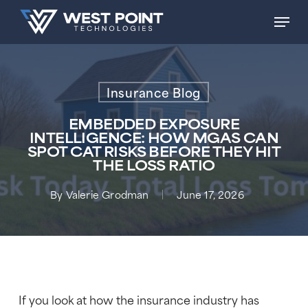
Skip
Men
to
main
content
Insurance Blog
EMBEDDED EXPOSURE
INTELLIGENCE: HOW MGAS CAN
SPOT CAT RISKS BEFORE THEY HIT
THE LOSS RATIO
By
Valerie Grodman
June 17, 2026
If you look at how the insurance industry has