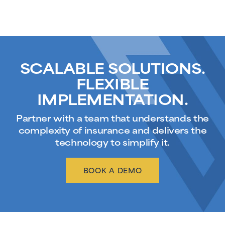
SCALABLE SOLUTIONS.
FLEXIBLE
IMPLEMENTATION.
Partner with a team that understands the
complexity of insurance and delivers the
technology to simplify it.
BOOK A DEMO