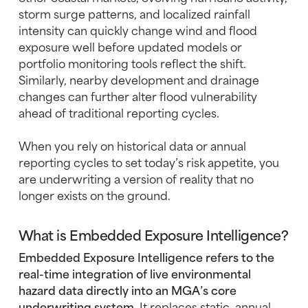
storm surge patterns, and localized rainfall
intensity can quickly change wind and flood
exposure well before updated models or
portfolio monitoring tools reflect the shift.
Similarly, nearby development and drainage
changes can further alter flood vulnerability
ahead of traditional reporting cycles.
When you rely on historical data or annual
reporting cycles to set today’s risk appetite, you
are underwriting a version of reality that no
longer exists on the ground.
What is Embedded Exposure Intelligence?
Embedded Exposure Intelligence refers to the
real-time integration of live environmental
hazard data directly into an MGA’s core
underwriting system.
It replaces static, annual