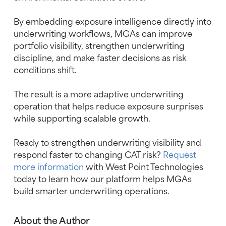
By embedding exposure intelligence directly into
underwriting workflows, MGAs can improve
portfolio visibility, strengthen underwriting
discipline, and make faster decisions as risk
conditions shift.
The result is a more adaptive underwriting
operation that helps reduce exposure surprises
while supporting scalable growth.
Ready to strengthen underwriting visibility and
respond faster to changing CAT risk?
Request
more information
with West Point Technologies
today to learn how our platform helps MGAs
build smarter underwriting operations.
About the Author