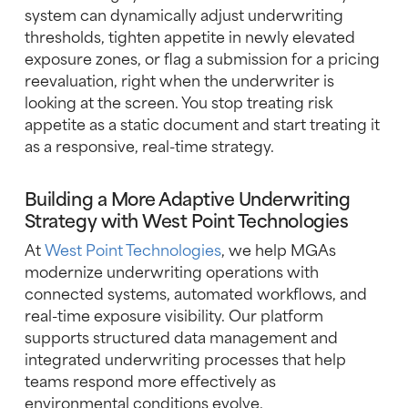
system can dynamically adjust underwriting
thresholds, tighten appetite in newly elevated
exposure zones, or flag a submission for a pricing
reevaluation, right when the underwriter is
looking at the screen. You stop treating risk
appetite as a static document and start treating it
as a responsive, real-time strategy.
Building a More Adaptive Underwriting
Strategy with West Point Technologies
At
West Point Technologies
, we help MGAs
modernize underwriting operations with
connected systems, automated workflows, and
real-time exposure visibility. Our platform
supports structured data management and
integrated underwriting processes that help
teams respond more effectively as
environmental conditions evolve.