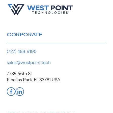
CORPORATE
(727) 489-9190
sales@westpoint.tech
7785 66th St
Pinellas Park, FL 33781 USA