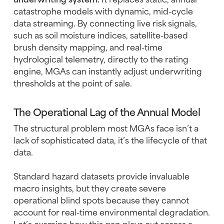
catastrophe models with dynamic, mid-cycle
data streaming. By connecting live risk signals,
such as soil moisture indices, satellite-based
brush density mapping, and real-time
hydrological telemetry, directly to the rating
engine, MGAs can instantly adjust underwriting
thresholds at the point of sale.
The Operational Lag of the Annual Model
The structural problem most MGAs face isn’t a
lack of sophisticated data, it’s the lifecycle of that
data.
Standard hazard datasets provide invaluable
macro insights, but they create severe
operational blind spots because they cannot
account for real-time environmental degradation.
Let’s examine how this gap plays out across a