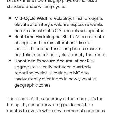
standard underwriting cycle:
Mid-Cycle Wildfire Volatility:
Flash droughts
elevate a territory’s wildfire exposure weeks
before annual static CAT models are updated.
Real-Time Hydrological Shifts:
Micro-climate
changes and terrain alterations disrupt
localized flood patterns long before macro-
portfolio monitoring cycles identify the trend.
Unnoticed Exposure Accumulation:
Risk
aggregates silently between quarterly
reporting cycles, allowing an MGA to
inadvertently over-index in newly volatile
geographic zones.
The issue isn’t the accuracy of the model, it’s the
timing. If your underwriting guidelines take
months to evolve while environmental conditions