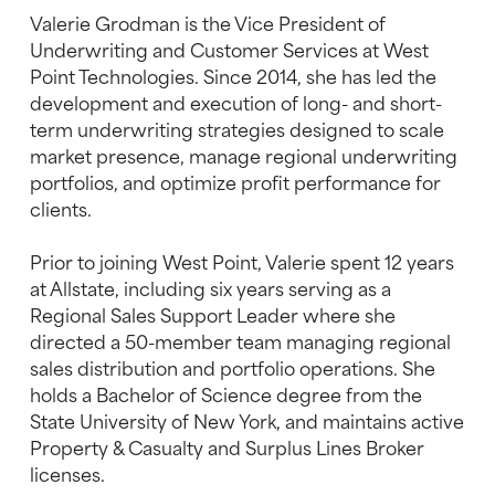
Valerie Grodman is the Vice President of
Underwriting and Customer Services at West
Point Technologies. Since 2014, she has led the
development and execution of long- and short-
term underwriting strategies designed to scale
market presence, manage regional underwriting
portfolios, and optimize profit performance for
clients.
Prior to joining West Point, Valerie spent 12 years
at Allstate, including six years serving as a
Regional Sales Support Leader where she
directed a 50-member team managing regional
sales distribution and portfolio operations. She
holds a Bachelor of Science degree from the
State University of New York, and maintains active
Property & Casualty and Surplus Lines Broker
licenses.