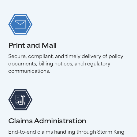
Print and Mail
Secure, compliant, and timely delivery of policy
documents, billing notices, and regulatory
communications.
Claims Administration
End-to-end claims handling through Storm King