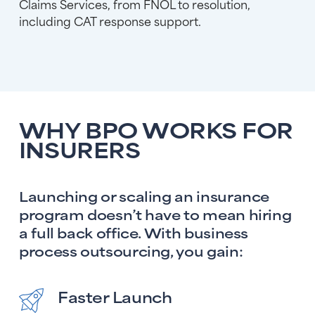
Claims Services, from FNOL to resolution,
including CAT response support.
WHY BPO WORKS FOR
INSURERS
Launching or scaling an insurance
program doesn’t have to mean hiring
a full back office. With business
process outsourcing, you gain:
Faster Launch