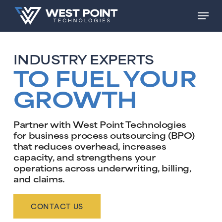
Skip
Men
to
main
content
INDUSTRY EXPERTS
TO FUEL YOUR
GROWTH
Partner with West Point Technologies
for business process outsourcing (BPO)
that reduces overhead, increases
capacity, and strengthens your
operations across underwriting, billing,
and claims.
CONTACT US