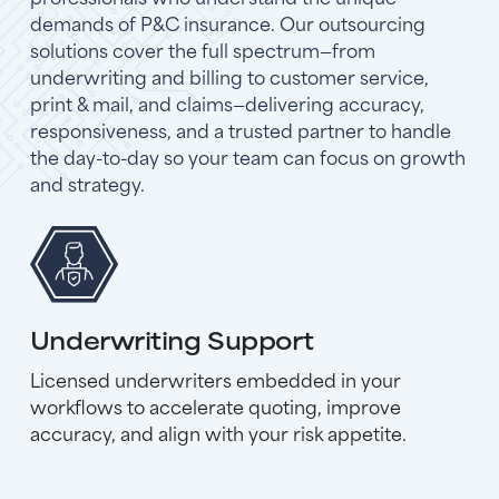
demands of P&C insurance. Our outsourcing
solutions cover the full spectrum—from
underwriting and billing to customer service,
print & mail, and claims—delivering accuracy,
responsiveness, and a trusted partner to handle
the day-to-day so your team can focus on growth
and strategy.
Underwriting Support
Licensed underwriters embedded in your
workflows to accelerate quoting, improve
accuracy, and align with your risk appetite.