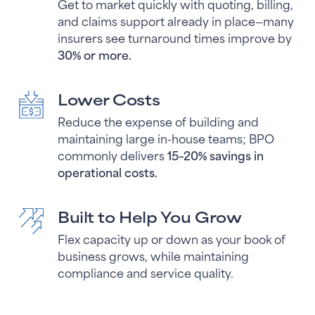
Get to market quickly with quoting, billing,
and claims support already in place—many
insurers see turnaround times improve by
30% or more.
Lower Costs
Reduce the expense of building and
maintaining large in-house teams; BPO
commonly delivers
15–20% savings in
operational costs.
Built to Help You Grow
Flex capacity up or down as your book of
business grows, while maintaining
compliance and service quality.