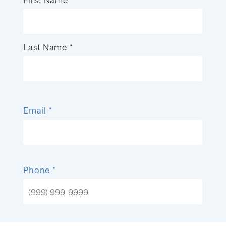
Last Name *
Email *
Phone *