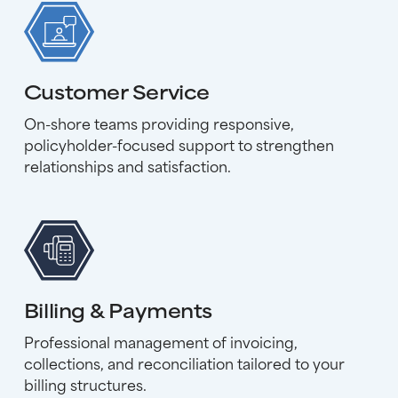
Customer Service
On-shore teams providing responsive,
policyholder-focused support to strengthen
relationships and satisfaction.
Billing & Payments
Professional management of invoicing,
collections, and reconciliation tailored to your
billing structures.