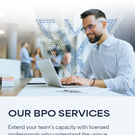
OUR BPO SERVICES
Extend your team’s capacity with licensed
professionals who understand the unique