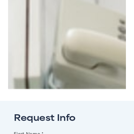
Request Info
Name
First Name *