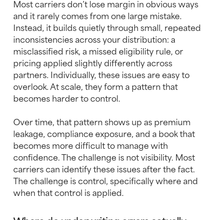
Most carriers don’t lose margin in obvious ways
and it rarely comes from one large mistake.
Instead, it builds quietly through small, repeated
inconsistencies across your distribution: a
misclassified risk, a missed eligibility rule, or
pricing applied slightly differently across
partners. Individually, these issues are easy to
overlook. At scale, they form a pattern that
becomes harder to control.
Over time, that pattern shows up as premium
leakage, compliance exposure, and a book that
becomes more difficult to manage with
confidence. The challenge is not visibility. Most
carriers can identify these issues after the fact.
The challenge is control, specifically where and
when that control is applied.