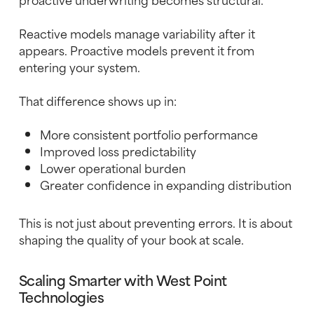
Reactive models manage variability after it
appears. Proactive models prevent it from
entering your system.
That difference shows up in:
More consistent portfolio performance
Improved loss predictability
Lower operational burden
Greater confidence in expanding distribution
This is not just about preventing errors. It is about
shaping the quality of your book at scale.
Scaling Smarter with West Point
Technologies