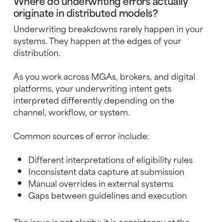
Where do underwriting errors actually
originate in distributed models?
Underwriting breakdowns rarely happen in your
systems. They happen at the edges of your
distribution.
As you work across MGAs, brokers, and digital
platforms, your underwriting intent gets
interpreted differently depending on the
channel, workflow, or system.
Common sources of error include:
Different interpretations of eligibility rules
Inconsistent data capture at submission
Manual overrides in external systems
Gaps between guidelines and execution
The issue is not clarity; it is consistency at the