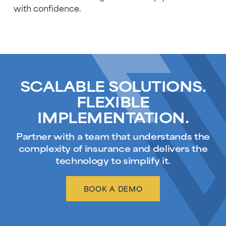
with confidence.
SCALABLE SOLUTIONS.
FLEXIBLE
IMPLEMENTATION.
Partner with a team that understands the
complexity of insurance and delivers the
technology to simplify it.
BOOK A DEMO