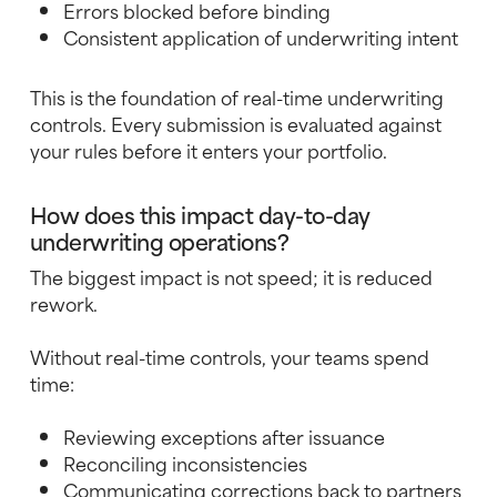
Errors blocked before binding
Consistent application of underwriting intent
This is the foundation of real-time underwriting
controls. Every submission is evaluated against
your rules before it enters your portfolio.
How does this impact day-to-day
underwriting operations?
The biggest impact is not speed; it is reduced
rework.
Without real-time controls, your teams spend
time:
Reviewing exceptions after issuance
Reconciling inconsistencies
Communicating corrections back to partners