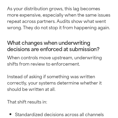
As your distribution grows, this lag becomes
more expensive, especially when the same issues
repeat across partners. Audits show what went
wrong. They do not stop it from happening again.
What changes when underwriting
decisions are enforced at submission?
When controls move upstream, underwriting
shifts from review to enforcement.
Instead of asking if something was written
correctly, your systems determine whether it
should be written at all.
That shift results in:
Standardized decisions across all channels