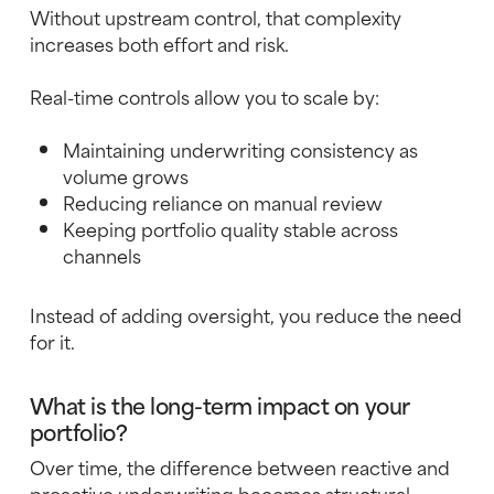
Without upstream control, that complexity
increases both effort and risk.
Real-time controls allow you to scale by:
Maintaining underwriting consistency as
volume grows
Reducing reliance on manual review
Keeping portfolio quality stable across
channels
Instead of adding oversight, you reduce the need
for it.
What is the long-term impact on your
portfolio?
Over time, the difference between reactive and
proactive underwriting becomes structural.