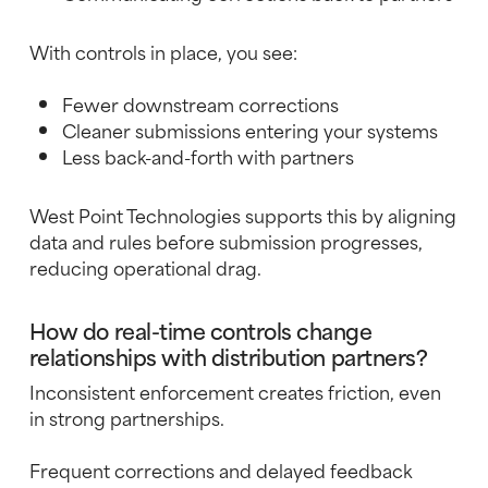
With controls in place, you see:
Fewer downstream corrections
Cleaner submissions entering your systems
Less back-and-forth with partners
West Point Technologies supports this by aligning
data and rules before submission progresses,
reducing operational drag.
How do real-time controls change
relationships with distribution partners?
Inconsistent enforcement creates friction, even
in strong partnerships.
Frequent corrections and delayed feedback