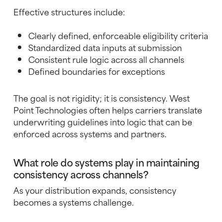
Effective structures include:
Clearly defined, enforceable eligibility criteria
Standardized data inputs at submission
Consistent rule logic across all channels
Defined boundaries for exceptions
The goal is not rigidity; it is consistency. West
Point Technologies often helps carriers translate
underwriting guidelines into logic that can be
enforced across systems and partners.
What role do systems play in maintaining
consistency across channels?
As your distribution expands, consistency
becomes a systems challenge.