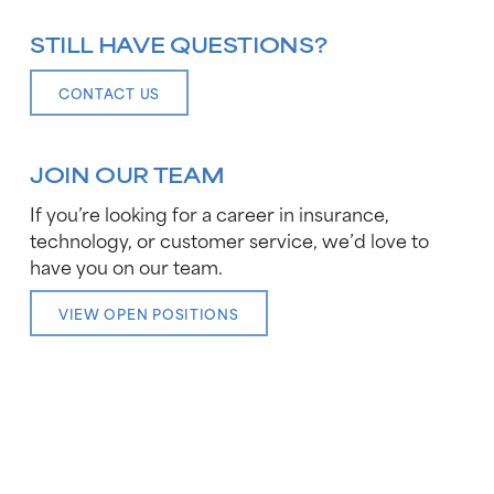
STILL HAVE QUESTIONS?
CONTACT US
JOIN OUR TEAM
If you’re looking for a career in insurance,
technology, or customer service, we’d love to
have you on our team.
VIEW OPEN POSITIONS