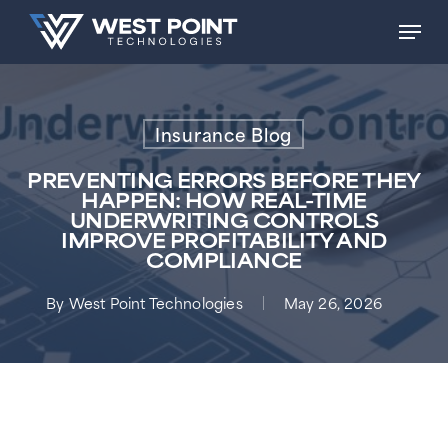
Skip
Men
to
main
content
Insurance Blog
PREVENTING ERRORS BEFORE THEY
HAPPEN: HOW REAL-TIME
UNDERWRITING CONTROLS
IMPROVE PROFITABILITY AND
COMPLIANCE
By
West Point Technologies
May 26, 2026