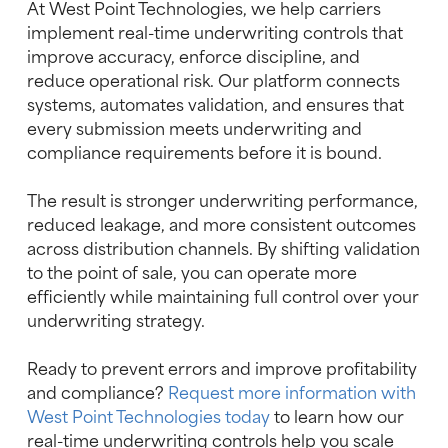
At West Point Technologies, we help carriers
implement real-time underwriting controls that
improve accuracy, enforce discipline, and
reduce operational risk. Our platform connects
systems, automates validation, and ensures that
every submission meets underwriting and
compliance requirements before it is bound.
The result is stronger underwriting performance,
reduced leakage, and more consistent outcomes
across distribution channels. By shifting validation
to the point of sale, you can operate more
efficiently while maintaining full control over your
underwriting strategy.
Ready to prevent errors and improve profitability
and compliance?
Request more information with
West Point Technologies today
to learn how our
real-time underwriting controls help you scale