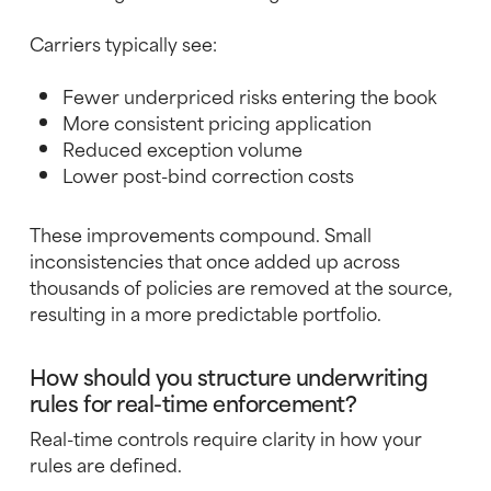
Carriers typically see:
Fewer underpriced risks entering the book
More consistent pricing application
Reduced exception volume
Lower post-bind correction costs
These improvements compound. Small
inconsistencies that once added up across
thousands of policies are removed at the source,
resulting in a more predictable portfolio.
How should you structure underwriting
rules for real-time enforcement?
Real-time controls require clarity in how your
rules are defined.