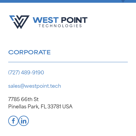
CORPORATE
(727) 489-9190
sales@westpoint.tech
7785 66th St
Pinellas Park, FL 33781 USA