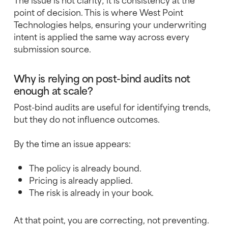
point of decision. This is where West Point
Technologies helps, ensuring your underwriting
intent is applied the same way across every
submission source.
Why is relying on post-bind audits not
enough at scale?
Post-bind audits are useful for identifying trends,
but they do not influence outcomes.
By the time an issue appears:
The policy is already bound.
Pricing is already applied.
The risk is already in your book.
At that point, you are correcting, not preventing.