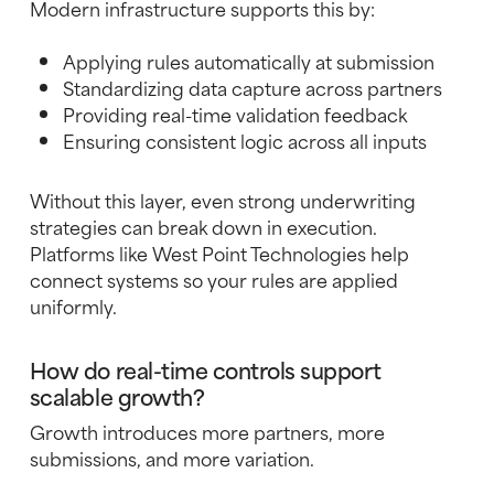
Modern infrastructure supports this by:
Applying rules automatically at submission
Standardizing data capture across partners
Providing real-time validation feedback
Ensuring consistent logic across all inputs
Without this layer, even strong underwriting
strategies can break down in execution.
Platforms like West Point Technologies help
connect systems so your rules are applied
uniformly.
How do real-time controls support
scalable growth?
Growth introduces more partners, more
submissions, and more variation.