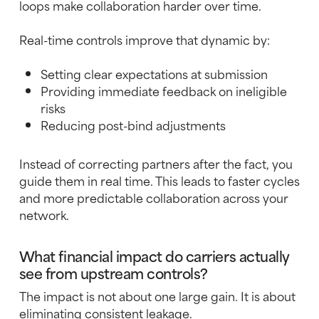
loops make collaboration harder over time.
Real-time controls improve that dynamic by:
Setting clear expectations at submission
Providing immediate feedback on ineligible
risks
Reducing post-bind adjustments
Instead of correcting partners after the fact, you
guide them in real time. This leads to faster cycles
and more predictable collaboration across your
network.
What financial impact do carriers actually
see from upstream controls?
The impact is not about one large gain. It is about
eliminating consistent leakage.