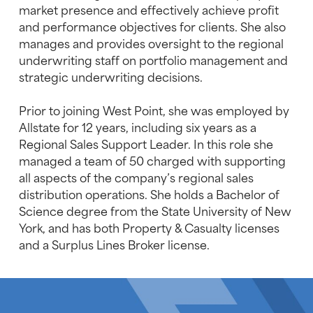
market presence and effectively achieve profit
and performance objectives for clients. She also
manages and provides oversight to the regional
underwriting staff on portfolio management and
strategic underwriting decisions.
Prior to joining West Point, she was employed by
Allstate for 12 years, including six years as a
Regional Sales Support Leader. In this role she
managed a team of 50 charged with supporting
all aspects of the company’s regional sales
distribution operations. She holds a Bachelor of
Science degree from the State University of New
York, and has both Property & Casualty licenses
and a Surplus Lines Broker license.