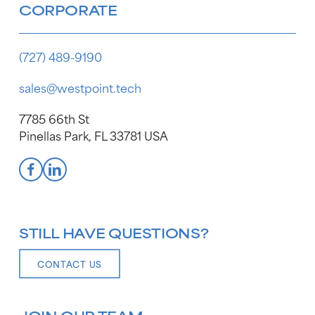
CORPORATE
(727) 489-9190
sales@westpoint.tech
7785 66th St
Pinellas Park, FL 33781 USA
STILL HAVE QUESTIONS?
CONTACT US