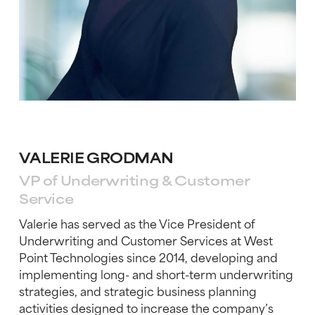
VALERIE GRODMAN
VP of Underwriting & Customer
Service
Valerie has served as the Vice President of
Underwriting and Customer Services at West
Point Technologies since 2014, developing and
implementing long- and short-term underwr
iting
strategies, and strategic business planning
activities designed to increase the company’s