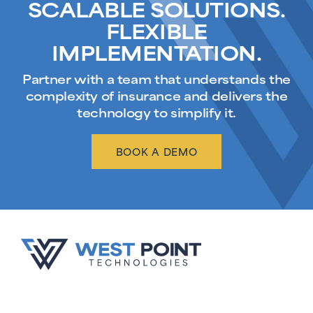
SCALABLE SOLUTIONS.
FLEXIBLE
IMPLEMENTATION.
Partner with a team that understands the
complexity of insurance and delivers the
technology to simplify it.
BOOK A DEMO