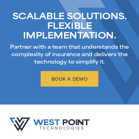
SCALABLE SOLUTIONS.
FLEXIBLE
IMPLEMENTATION.
Partner with a team that understands the
complexity of insurance and delivers the
technology to simplify it.
BOOK A DEMO