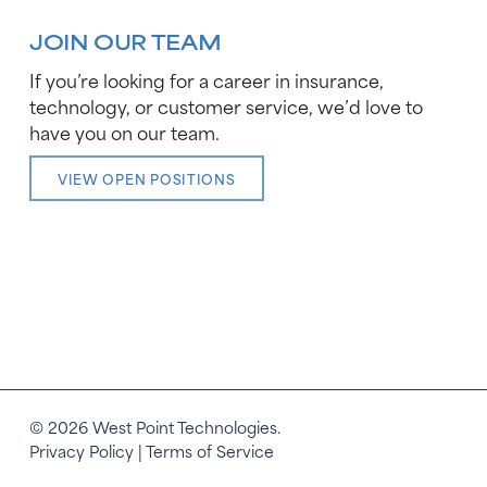
JOIN OUR TEAM
If you’re looking for a career in insurance,
technology, or customer service, we’d love to
have you on our team.
VIEW OPEN POSITIONS
© 2026 West Point Technologies.
Privacy Policy
|
Terms of Service