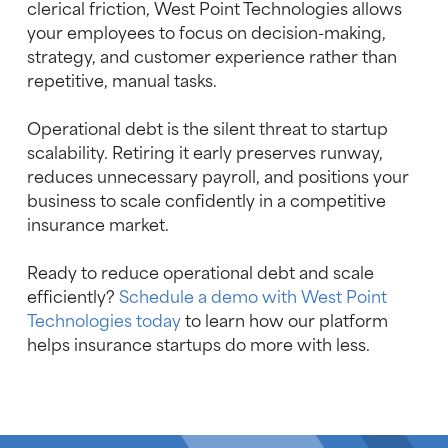
clerical friction, West Point Technologies allows
your employees to focus on decision-making,
strategy, and customer experience rather than
repetitive, manual tasks.
Operational debt is the silent threat to startup
scalability. Retiring it early preserves runway,
reduces unnecessary payroll, and positions your
business to scale confidently in a competitive
insurance market.
Ready to reduce operational debt and scale
efficiently?
Schedule a demo with West Point
Technologies today
to learn how our platform
helps insurance startups do more with less.