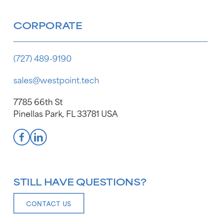
CORPORATE
(727) 489-9190
sales@westpoint.tech
7785 66th St
Pinellas Park, FL 33781 USA
STILL HAVE QUESTIONS?
CONTACT US