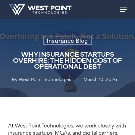
Skip
Men
to
main
content
Insurance Blog
WHY INSURANCE STARTUPS
OVERHIRE: THE HIDDEN COST OF
OPERATIONAL DEBT
By
West Point Technologies
March 10, 2026
At West Point Technologies, we work closely with
insurance startups, MGAs, and digital carriers,