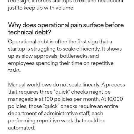
redesign, it forces startups to expand headcount
just to keep up with volume.
Why does operational pain surface before
technical debt?
Operational debt is often the first sign that a
startup is struggling to scale efficiently. It shows
up as slow approvals, bottlenecks, and
employees spending their time on repetitive
tasks.
Manual workflows do not scale linearly. A process
that requires three “quick” checks might be
manageable at 100 policies per month. At 10,000
policies, those “quick” checks require an entire
department of administrative staff, each
performing repetitive work that could be
automated.