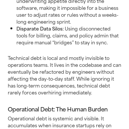
underwriting appetite directly into the
software, making it impossible for a business
user to adjust rates or rules without a weeks-
long engineering sprint.
Disparate Data Silos:
Using disconnected
tools for billing, claims, and policy admin that
require manual “bridges” to stay in sync.
Technical debt is local and mostly invisible to
operations teams. It lives in the codebase and can
eventually be refactored by engineers without
affecting the day-to-day staff. While ignoring it
has long-term consequences, technical debt
rarely forces overhiring immediately.
Operational Debt: The Human Burden
Operational debt is systemic and visible. It
accumulates when insurance startups rely on