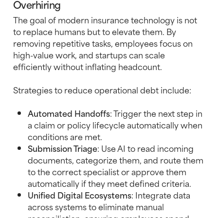
Overhiring
The goal of modern insurance technology is not
to replace humans but to elevate them. By
removing repetitive tasks, employees focus on
high-value work, and startups can scale
efficiently without inflating headcount.
Strategies to reduce operational debt include:
Automated Handoffs
: Trigger the next step in
a claim or policy lifecycle automatically when
conditions are met.
Submission Triage
: Use AI to read incoming
documents, categorize them, and route them
to the correct specialist or approve them
automatically if they meet defined criteria.
Unified Digital Ecosystems
: Integrate data
across systems to eliminate manual