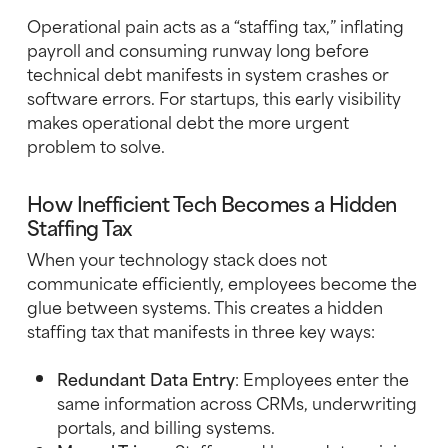
Operational pain acts as a “staffing tax,” inflating
payroll and consuming runway long before
technical debt manifests in system crashes or
software errors. For startups, this early visibility
makes operational debt the more urgent
problem to solve.
How Inefficient Tech Becomes a Hidden
Staffing Tax
When your technology stack does not
communicate efficiently, employees become the
glue between systems. This creates a hidden
staffing tax that manifests in three key ways:
Redundant Data Entry
: Employees enter the
same information across CRMs, underwriting
portals, and billing systems.