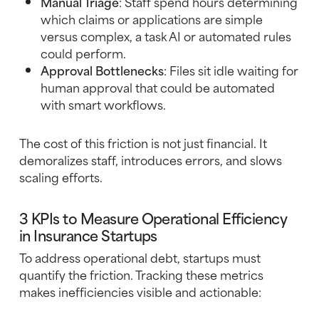
Manual Triage
: Staff spend hours determining
which claims or applications are simple
versus complex, a task AI or automated rules
could perform.
Approval Bottlenecks
: Files sit idle waiting for
human approval that could be automated
with smart workflows.
The cost of this friction is not just financial. It
demoralizes staff, introduces errors, and slows
scaling efforts.
3 KPIs to Measure Operational Efficiency
in Insurance Startups
To address operational debt, startups must
quantify the friction. Tracking these metrics
makes inefficiencies visible and actionable: