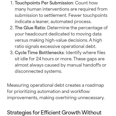
Touchpoints Per Submission
: Count how
many human interventions are required from
submission to settlement. Fewer touchpoints
indicate a leaner, automated process.
The Glue Ratio
: Determine the percentage of
your headcount dedicated to moving data
versus making high-value decisions. A high
ratio signals excessive operational debt.
Cycle Time Bottlenecks
: Identify where files
sit idle for 24 hours or more. These gaps are
almost always caused by manual handoffs or
disconnected systems.
Measuring operational debt creates a roadmap
for prioritizing automation and workflow
improvements, making overhiring unnecessary.
Strategies for Efficient Growth Without