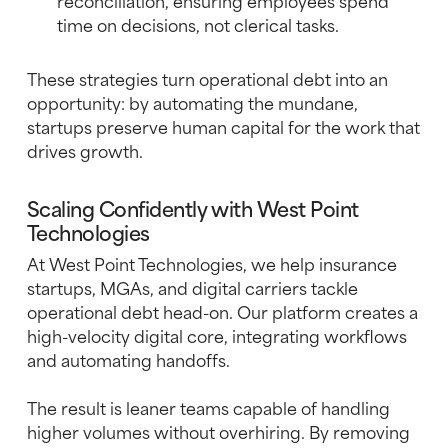
reconciliation, ensuring employees spend
time on decisions, not clerical tasks.
These strategies turn operational debt into an
opportunity: by automating the mundane,
startups preserve human capital for the work that
drives growth.
Scaling Confidently with West Point
Technologies
At West Point Technologies, we help insurance
startups, MGAs, and digital carriers tackle
operational debt head-on. Our platform creates a
high-velocity digital core, integrating workflows
and automating handoffs.
The result is leaner teams capable of handling
higher volumes without overhiring. By removing