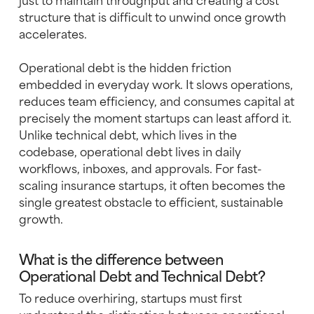
structure that is difficult to unwind once growth
accelerates.
Operational debt is the hidden friction
embedded in everyday work. It slows operations,
reduces team efficiency, and consumes capital at
precisely the moment startups can least afford it.
Unlike technical debt, which lives in the
codebase, operational debt lives in daily
workflows, inboxes, and approvals. For fast-
scaling insurance startups, it often becomes the
single greatest obstacle to efficient, sustainable
growth.
What is the difference between
Operational Debt and Technical Debt?
To reduce overhiring, startups must first