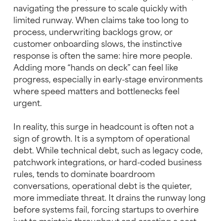
navigating the pressure to scale quickly with
limited runway. When claims take too long to
process, underwriting backlogs grow, or
customer onboarding slows, the instinctive
response is often the same: hire more people.
Adding more “hands on deck” can feel like
progress, especially in early-stage environments
where speed matters and bottlenecks feel
urgent.
In reality, this surge in headcount is often not a
sign of growth. It is a symptom of operational
debt. While technical debt, such as legacy code,
patchwork integrations, or hard-coded business
rules, tends to dominate boardroom
conversations, operational debt is the quieter,
more immediate threat. It drains the runway long
before systems fail, forcing startups to overhire
just to maintain throughput and creating a cost