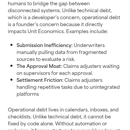
humans to bridge the gap between
disconnected systems. Unlike technical debt,
which is a developer’s concern, operational debt
is a founder’s concern because it directly
impacts Unit Economics. Examples include:
Submission Inefficiency:
Underwriters
manually pulling data from fragmented
sources to evaluate a risk.
The Approval Moat:
Claims adjusters waiting
on supervisors for each approval.
Settlement Friction:
Claims adjusters
handling repetitive tasks due to unintegrated
platforms
Operational debt lives in calendars, inboxes, and
checklists. Unlike technical debt, it cannot be
fixed by code alone. Without automation or