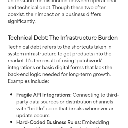
understand the distinction between operational
and technical debt. Though these two often
coexist, their impact on a business differs
significantly.
Technical Debt: The Infrastructure Burden
Technical debt refers to the shortcuts taken in
system infrastructure to get products into the
market. It’s the result of using ‘patchwork’
integrations or basic digital forms that lack the
back-end logic needed for long-term growth.
Examples include:
Fragile API Integrations:
Connecting to third-
party data sources or distribution channels
with “brittle” code that breaks whenever an
update occurs.
Hard-Coded Business Rules:
Embedding